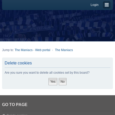
Login
Jump to:
The Maniacs - Web portal
The Maniacs
Delete cookies
Are you sure you want to delete all cookies set by this board?
GO TO PAGE