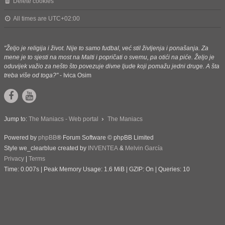
Delete cookies
All times are
UTC+02:00
"Željo je religija i život. Nije to samo fudbal, već stil življenja i ponašanja. Za
mene je to sjesti na most na Malti i popričati o svemu, pa otići na piće. Željo je
oduvijek važio za nešto što povezuje divne ljude koji pomažu jedni druge. A šta
treba više od toga?"
- Ivica Osim
Jump to:
The Maniacs - Web portal
The Maniacs
Powered by
phpBB
® Forum Software © phpBB Limited
Style we_clearblue created by
INVENTEA
&
Melvin García
Privacy
|
Terms
Time: 0.007s
| Peak Memory Usage: 1.6 MiB | GZIP: On |
Queries: 10