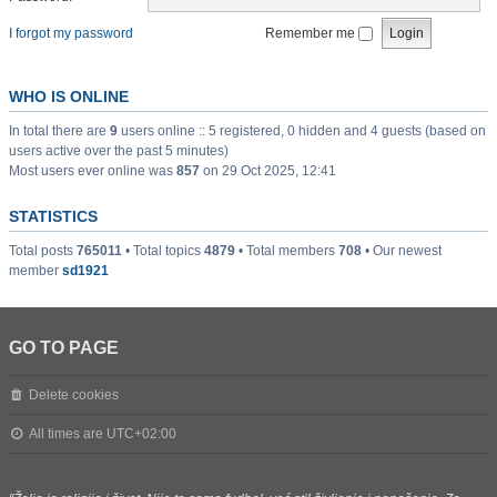
I forgot my password
Remember me
WHO IS ONLINE
In total there are
9
users online :: 5 registered, 0 hidden and 4 guests (based on
users active over the past 5 minutes)
Most users ever online was
857
on 29 Oct 2025, 12:41
STATISTICS
Total posts
765011
• Total topics
4879
• Total members
708
• Our newest
member
sd1921
GO TO PAGE
Delete cookies
All times are
UTC+02:00