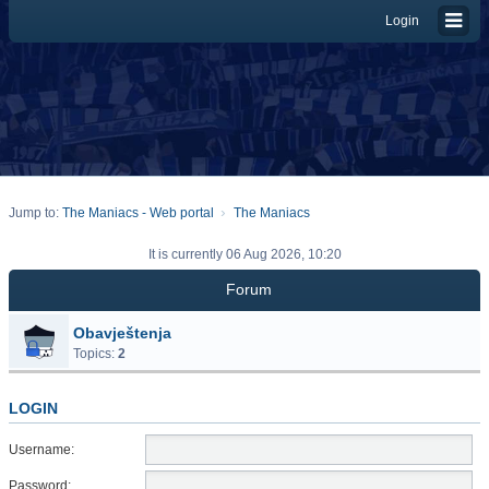
Login
Jump to:
The Maniacs - Web portal
The Maniacs
It is currently 06 Aug 2026, 10:20
Forum
Obavještenja
Topics:
2
LOGIN
Username:
Password: