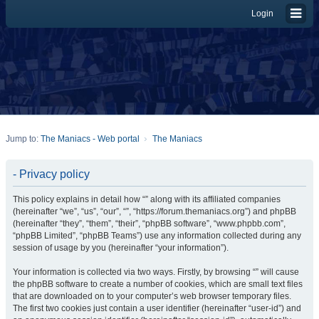
Login
Jump to:
The Maniacs - Web portal
The Maniacs
- Privacy policy
This policy explains in detail how “” along with its affiliated companies
(hereinafter “we”, “us”, “our”, “”, “https://forum.themaniacs.org”) and phpBB
(hereinafter “they”, “them”, “their”, “phpBB software”, “www.phpbb.com”,
“phpBB Limited”, “phpBB Teams”) use any information collected during any
session of usage by you (hereinafter “your information”).
Your information is collected via two ways. Firstly, by browsing “” will cause
the phpBB software to create a number of cookies, which are small text files
that are downloaded on to your computer’s web browser temporary files.
The first two cookies just contain a user identifier (hereinafter “user-id”) and