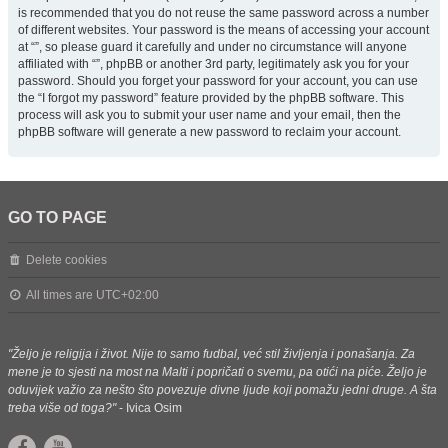
is recommended that you do not reuse the same password across a number
of different websites. Your password is the means of accessing your account
at “”, so please guard it carefully and under no circumstance will anyone
affiliated with “”, phpBB or another 3rd party, legitimately ask you for your
password. Should you forget your password for your account, you can use
the “I forgot my password” feature provided by the phpBB software. This
process will ask you to submit your user name and your email, then the
phpBB software will generate a new password to reclaim your account.
GO TO PAGE
Delete cookies
All times are
UTC+02:00
"Željo je religija i život. Nije to samo fudbal, već stil življenja i ponašanja. Za
mene je to sjesti na most na Malti i popričati o svemu, pa otići na piće. Željo je
oduvijek važio za nešto što povezuje divne ljude koji pomažu jedni druge. A šta
treba više od toga?"
- Ivica Osim