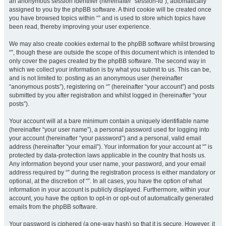
an anonymous session identifier (hereinafter “session-id”), automatically
assigned to you by the phpBB software. A third cookie will be created once
you have browsed topics within “” and is used to store which topics have
been read, thereby improving your user experience.
We may also create cookies external to the phpBB software whilst browsing
“”, though these are outside the scope of this document which is intended to
only cover the pages created by the phpBB software. The second way in
which we collect your information is by what you submit to us. This can be,
and is not limited to: posting as an anonymous user (hereinafter
“anonymous posts”), registering on “” (hereinafter “your account”) and posts
submitted by you after registration and whilst logged in (hereinafter “your
posts”).
Your account will at a bare minimum contain a uniquely identifiable name
(hereinafter “your user name”), a personal password used for logging into
your account (hereinafter “your password”) and a personal, valid email
address (hereinafter “your email”). Your information for your account at “” is
protected by data-protection laws applicable in the country that hosts us.
Any information beyond your user name, your password, and your email
address required by “” during the registration process is either mandatory or
optional, at the discretion of “”. In all cases, you have the option of what
information in your account is publicly displayed. Furthermore, within your
account, you have the option to opt-in or opt-out of automatically generated
emails from the phpBB software.
Your password is ciphered (a one-way hash) so that it is secure. However, it