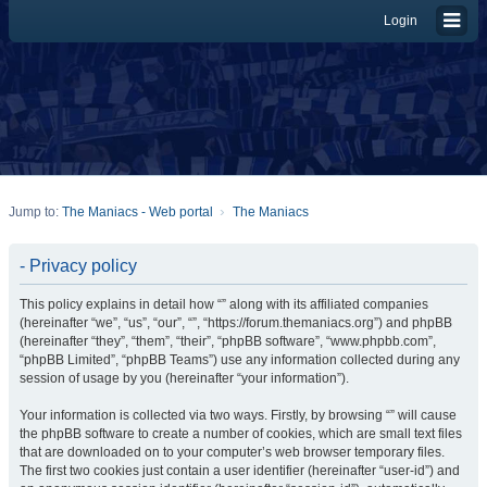
Login
Jump to:
The Maniacs - Web portal
The Maniacs
- Privacy policy
This policy explains in detail how “” along with its affiliated companies
(hereinafter “we”, “us”, “our”, “”, “https://forum.themaniacs.org”) and phpBB
(hereinafter “they”, “them”, “their”, “phpBB software”, “www.phpbb.com”,
“phpBB Limited”, “phpBB Teams”) use any information collected during any
session of usage by you (hereinafter “your information”).
Your information is collected via two ways. Firstly, by browsing “” will cause
the phpBB software to create a number of cookies, which are small text files
that are downloaded on to your computer’s web browser temporary files.
The first two cookies just contain a user identifier (hereinafter “user-id”) and