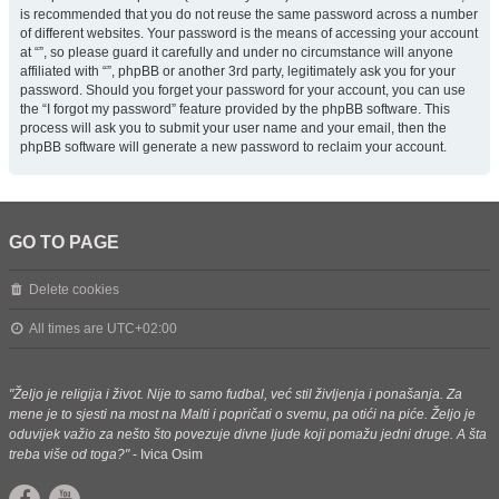
is recommended that you do not reuse the same password across a number
of different websites. Your password is the means of accessing your account
at “”, so please guard it carefully and under no circumstance will anyone
affiliated with “”, phpBB or another 3rd party, legitimately ask you for your
password. Should you forget your password for your account, you can use
the “I forgot my password” feature provided by the phpBB software. This
process will ask you to submit your user name and your email, then the
phpBB software will generate a new password to reclaim your account.
GO TO PAGE
Delete cookies
All times are
UTC+02:00
"Željo je religija i život. Nije to samo fudbal, već stil življenja i ponašanja. Za
mene je to sjesti na most na Malti i popričati o svemu, pa otići na piće. Željo je
oduvijek važio za nešto što povezuje divne ljude koji pomažu jedni druge. A šta
treba više od toga?"
- Ivica Osim