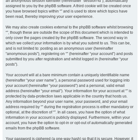
an anonymous session identifier (hereinafter “session-id”), automatically
assigned to you by the phpBB software. A third cookie will be created once
you have browsed topics within “” and is used to store which topics have
been read, thereby improving your user experience.
We may also create cookies external to the phpBB software whilst browsing
“”, though these are outside the scope of this document which is intended to
only cover the pages created by the phpBB software. The second way in
which we collect your information is by what you submit to us. This can be,
and is not limited to: posting as an anonymous user (hereinafter
“anonymous posts”), registering on “” (hereinafter “your account”) and posts
submitted by you after registration and whilst logged in (hereinafter “your
posts”).
Your account will at a bare minimum contain a uniquely identifiable name
(hereinafter “your user name”), a personal password used for logging into
your account (hereinafter “your password”) and a personal, valid email
address (hereinafter “your email”). Your information for your account at “” is
protected by data-protection laws applicable in the country that hosts us.
Any information beyond your user name, your password, and your email
address required by “” during the registration process is either mandatory or
optional, at the discretion of “”. In all cases, you have the option of what
information in your account is publicly displayed. Furthermore, within your
account, you have the option to opt-in or opt-out of automatically generated
emails from the phpBB software.
Your password is ciphered (a one-way hash) so that it is secure. However, it