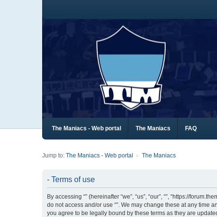
The Maniacs - Web portal
The Maniacs
FAQ
Jump to:
The Maniacs - Web portal
The Maniacs
- Terms of use
By accessing “” (hereinafter “we”, “us”, “our”, “”, “https://forum.
do not access and/or use “”. We may change these at any time and
you agree to be legally bound by these terms as they are updat