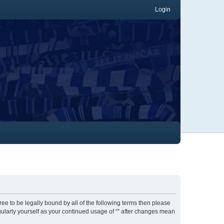
Login
gree to be legally bound by all of the following terms then please
gularly yourself as your continued usage of “” after changes mean