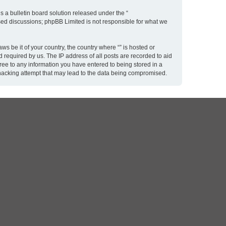
 a bulletin board solution released under the “
ased discussions; phpBB Limited is not responsible for what we
ws be it of your country, the country where “” is hosted or
 required by us. The IP address of all posts are recorded to aid
gree to any information you have entered to being stored in a
y hacking attempt that may lead to the data being compromised.