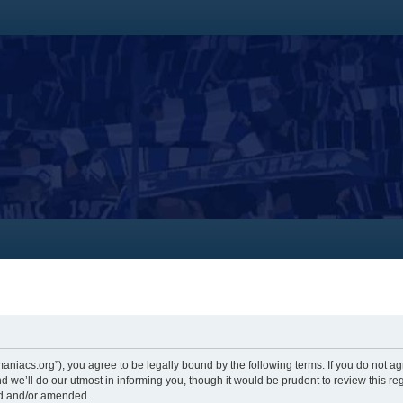
themaniacs.org”), you agree to be legally bound by the following terms. If you do not a
 we’ll do our utmost in informing you, though it would be prudent to review this re
ed and/or amended.