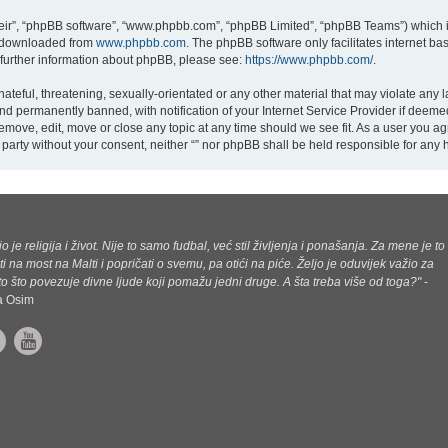
eir”, “phpBB software”, “www.phpbb.com”, “phpBB Limited”, “phpBB Teams”) which is
e downloaded from
www.phpbb.com
. The phpBB software only facilitates internet b
 further information about phpBB, please see:
https://www.phpbb.com/
.
teful, threatening, sexually-orientated or any other material that may violate any la
d permanently banned, with notification of your Internet Service Provider if deemed
 remove, edit, move or close any topic at any time should we see fit. As a user you a
rd party without your consent, neither “” nor phpBB shall be held responsible for an
jo je religija i život. Nije to samo fudbal, već stil življenja i ponašanja. Za mene je to
ti na most na Malti i popričati o svemu, pa otići na piće. Željo je oduvijek važio za
o što povezuje divne ljude koji pomažu jedni druge. A šta treba više od toga?"
-
ca Osim