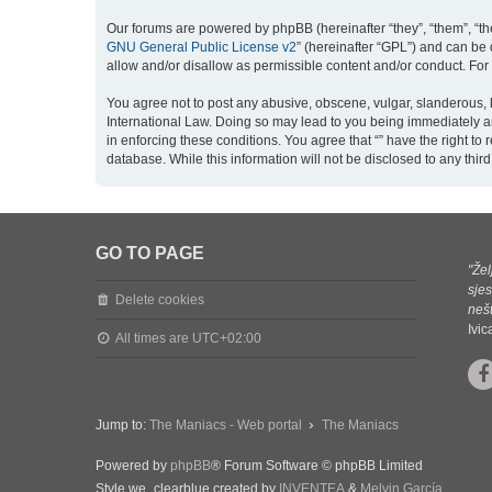
Our forums are powered by phpBB (hereinafter “they”, “them”, “th
GNU General Public License v2
” (hereinafter “GPL”) and can b
allow and/or disallow as permissible content and/or conduct. For
You agree not to post any abusive, obscene, vulgar, slanderous, ha
International Law. Doing so may lead to you being immediately an
in enforcing these conditions. You agree that “” have the right to
database. While this information will not be disclosed to any thi
GO TO PAGE
"Žel
sjes
Delete cookies
nešt
Ivi
All times are
UTC+02:00
Jump to:
The Maniacs - Web portal
The Maniacs
Powered by
phpBB
® Forum Software © phpBB Limited
Style we_clearblue created by
INVENTEA
&
Melvin García