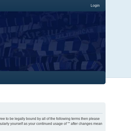
Login
gree to be legally bound by all of the following terms then please
gularly yourself as your continued usage of “” after changes mean