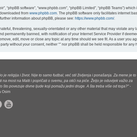
eir”, “phpBB software”, “www.phpbb.com”, “phpBB Limited”, “phpBB Teams”) which is
e downloaded from
www.phpbb.com
. The phpBB software only facilitates internet b
 further information about phpBB, please see:
https://www.phpbb.com/
.
teful, threatening, sexually-orientated or any other material that may violate any la
d permanently banned, with notification of your Internet Service Provider if deemed
 remove, edit, move or close any topic at any time should we see fit. As a user you a
rd party without your consent, neither “” nor phpBB shall be held responsible for an
jo je religija i život. Nije to samo fudbal, već stil življenja i ponašanja. Za mene je to
ti na most na Malti i popričati o svemu, pa otići na piće. Željo je oduvijek važio za
o što povezuje divne ljude koji pomažu jedni druge. A šta treba više od toga?"
-
ca Osim