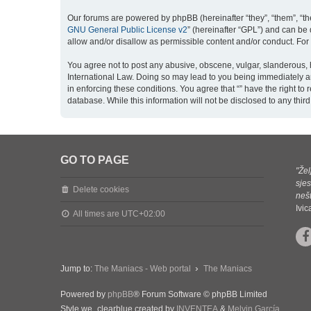
Our forums are powered by phpBB (hereinafter “they”, “them”, “th
GNU General Public License v2
” (hereinafter “GPL”) and can b
allow and/or disallow as permissible content and/or conduct. For
You agree not to post any abusive, obscene, vulgar, slanderous, ha
International Law. Doing so may lead to you being immediately an
in enforcing these conditions. You agree that “” have the right to
database. While this information will not be disclosed to any thi
GO TO PAGE
"Žel
sjes
Delete cookies
nešt
Ivi
All times are
UTC+02:00
Jump to:
The Maniacs - Web portal
The Maniacs
Powered by
phpBB
® Forum Software © phpBB Limited
Style we_clearblue created by
INVENTEA
&
Melvin García