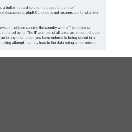
 a bulletin board solution released under the “
ased discussions; phpBB Limited is not responsible for what we
ws be it of your country, the country where “” is hosted or
 required by us. The IP address of all posts are recorded to aid
gree to any information you have entered to being stored in a
y hacking attempt that may lead to the data being compromised.