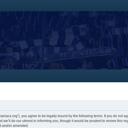
themaniacs.org”), you agree to be legally bound by the following terms. If you do not a
 we’ll do our utmost in informing you, though it would be prudent to review this re
ed and/or amended.