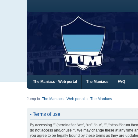
The Maniacs - Web portal
The Maniacs
FAQ
Jump to:
The Maniacs - Web portal
The Maniacs
- Terms of use
By accessing “” (hereinafter “we”, “us”, “our”, “”, “https://forum.
do not access and/or use “”. We may change these at any time and
you agree to be legally bound by these terms as they are updat